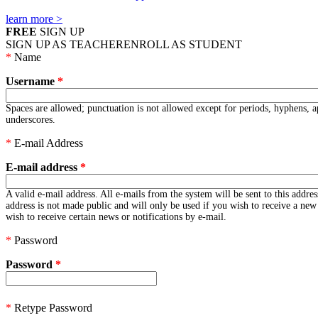
learn more >
FREE
SIGN UP
SIGN UP AS TEACHER
ENROLL AS STUDENT
*
Name
Username
*
Spaces are allowed; punctuation is not allowed except for periods, hyphens, 
underscores.
*
E-mail Address
E-mail address
*
A valid e-mail address. All e-mails from the system will be sent to this addre
address is not made public and will only be used if you wish to receive a ne
wish to receive certain news or notifications by e-mail.
*
Password
Password
*
*
Retype Password