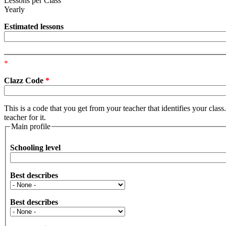
Lessons per Class
Yearly
Estimated lessons
*
Clazz Code
*
This is a code that you get from your teacher that identifies your clas
teacher for it.
Main profile
Schooling level
Best describes
Best describes