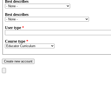
Best describes
Best describes
User type
*
Course type
*