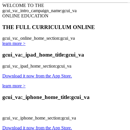
Skip to main content
WELCOME TO THE
gcui_va:_intro_campaign_name:gcui_va
ONLINE EDUCATION
THE FULL CURRICULUM ONLINE
gcui_va:_online_home_section:gcui_va
learn more >
gcui_va:_ipad_home_title:gcui_va
gcui_va:_ipad_home_section:gcui_va
Download it now from the App Store.
learn more >
gcui_va:_iphone_home_title:gcui_va
gcui_va:_iphone_home_section:gcui_va
Download it now from the App Store.