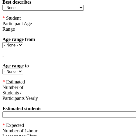
Best describes
*
Student
Participant Age
Range
Age range from
-
Age range to
*
Estimated
Number of
Students /
Participants Yearly
Estimated students
*
Expected
Number of 1-hour