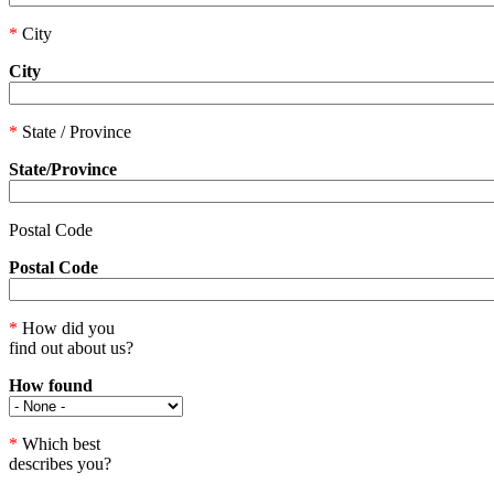
*
City
City
*
State / Province
State/Province
Postal Code
Postal Code
*
How did you
find out about us?
How found
*
Which best
describes you?