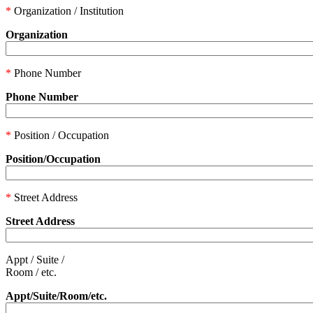
*
Organization / Institution
Organization
*
Phone Number
Phone Number
*
Position / Occupation
Position/Occupation
*
Street Address
Street Address
Appt / Suite /
Room / etc.
Appt/Suite/Room/etc.