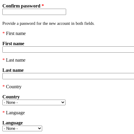
Confirm password
*
Provide a password for the new account in both fields.
*
First name
First name
*
Last name
Last name
*
Country
Country
*
Language
Language